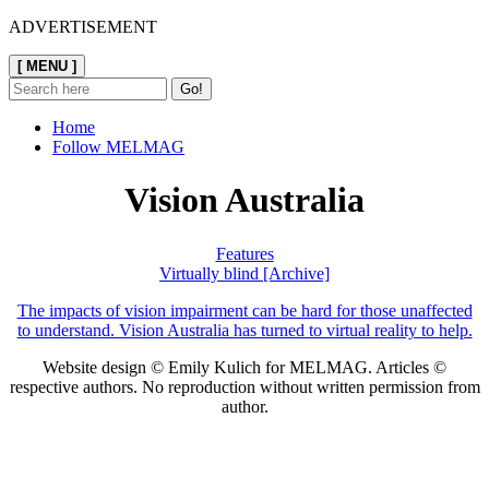
ADVERTISEMENT
[ MENU ]
Home
Follow MELMAG
Vision Australia
Features
Virtually blind [Archive]
The impacts of vision impairment can be hard for those unaffected
to understand. Vision Australia has turned to virtual reality to help.
Website design © Emily Kulich for MELMAG. Articles ©
respective authors. No reproduction without written permission from
author.